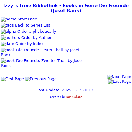
Izzy´s freie Bibliothek - Books in Serie Die Freunde
(Josef Rank)
Start Page
Back to Series List
Order alphabetically
Order by Author
Order by Index
Die Freunde. Erster Theil by Josef
Rank
Die Freunde. Zweiter Theil by Josef
Rank
Last Update: 2025-12-23 00:33
Created by
miniCalOPe