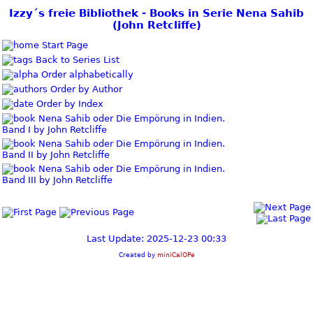
Izzy´s freie Bibliothek - Books in Serie Nena Sahib
(John Retcliffe)
Start Page
Back to Series List
Order alphabetically
Order by Author
Order by Index
Nena Sahib oder Die Empörung in Indien.
Band I by John Retcliffe
Nena Sahib oder Die Empörung in Indien.
Band II by John Retcliffe
Nena Sahib oder Die Empörung in Indien.
Band III by John Retcliffe
Last Update: 2025-12-23 00:33
Created by
miniCalOPe