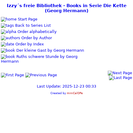
Izzy´s freie Bibliothek - Books in Serie Die Kette
(Georg Hermann)
Start Page
Back to Series List
Order alphabetically
Order by Author
Order by Index
Der kleine Gast by Georg Hermann
Ruths schwere Stunde by Georg
Hermann
Last Update: 2025-12-23 00:33
Created by
miniCalOPe