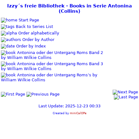
Izzy´s freie Bibliothek - Books in Serie Antonina
(Collins)
Start Page
Back to Series List
Order alphabetically
Order by Author
Order by Index
Antonina oder der Untergang Roms Band 2
by William Wilkie Collins
Antonina oder der Untergang Roms Band 3
by William Wilkie Collins
Antonina oder der Untergang Roms’s by
William Wilkie Collins
Last Update: 2025-12-23 00:33
Created by
miniCalOPe