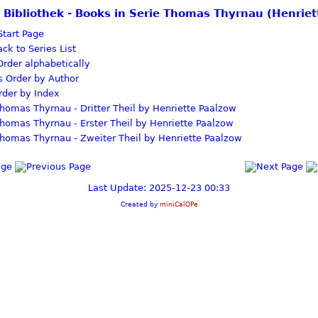
e Bibliothek - Books in Serie Thomas Thyrnau (Henrie
tart Page
ck to Series List
rder alphabetically
Order by Author
der by Index
homas Thyrnau - Dritter Theil by Henriette Paalzow
homas Thyrnau - Erster Theil by Henriette Paalzow
homas Thyrnau - Zweiter Theil by Henriette Paalzow
Last Update: 2025-12-23 00:33
Created by
miniCalOPe