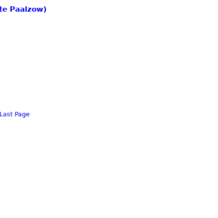
tte Paalzow)