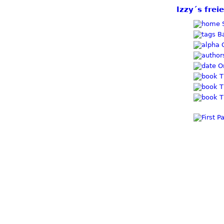
Izzy´s frei
S
Ba
O
Or
T
T
T