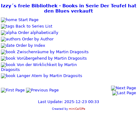
Izzy´s freie Bibliothek - Books in Serie Der Teufel hat
den Blues verkauft
Start Page
Back to Series List
Order alphabetically
Order by Author
Order by Index
Zwischenräume by Martin Dragosits
Vorübergehend by Martin Dragosits
Von der Wirklichkeit by Martin
Dragosits
Langer Atem by Martin Dragosits
Last Update: 2025-12-23 00:33
Created by
miniCalOPe