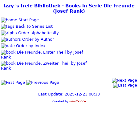
Izzy´s freie Bibliothek - Books in Serie Die Freunde
(Josef Rank)
Start Page
Back to Series List
Order alphabetically
Order by Author
Order by Index
Die Freunde. Erster Theil by Josef
Rank
Die Freunde. Zweiter Theil by Josef
Rank
Last Update: 2025-12-23 00:33
Created by
miniCalOPe