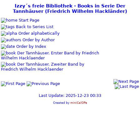
Izzy´s freie Bibliothek - Books in Serie Der
Tannhäuser (Friedrich Wilhelm Hackländer)
Start Page
Back to Series List
Order alphabetically
Order by Author
Order by Index
Der Tannhäuser. Erster Band by Friedrich
Wilhelm Hacklaender
Der Tannhäuser. Zweiter Band by
Friedrich Wilhelm Hacklaender
Last Update: 2025-12-23 00:33
Created by
miniCalOPe