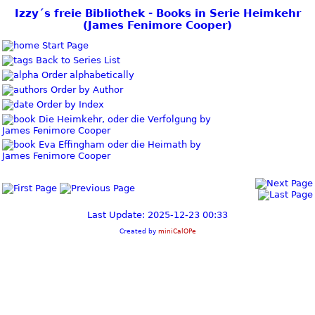
Izzy´s freie Bibliothek - Books in Serie Heimkehr
(James Fenimore Cooper)
Start Page
Back to Series List
Order alphabetically
Order by Author
Order by Index
Die Heimkehr, oder die Verfolgung by
James Fenimore Cooper
Eva Effingham oder die Heimath by
James Fenimore Cooper
Last Update: 2025-12-23 00:33
Created by
miniCalOPe