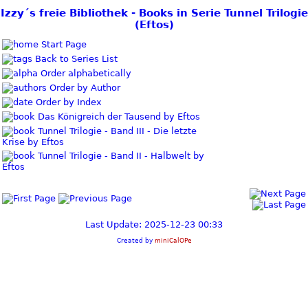
Izzy´s freie Bibliothek - Books in Serie Tunnel Trilogie
(Eftos)
Start Page
Back to Series List
Order alphabetically
Order by Author
Order by Index
Das Königreich der Tausend by Eftos
Tunnel Trilogie - Band III - Die letzte
Krise by Eftos
Tunnel Trilogie - Band II - Halbwelt by
Eftos
Last Update: 2025-12-23 00:33
Created by
miniCalOPe