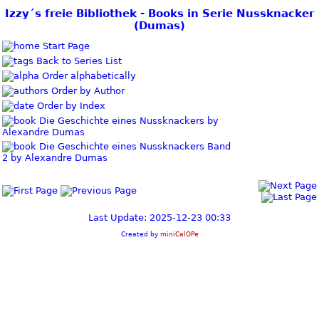
Izzy´s freie Bibliothek - Books in Serie Nussknacker
(Dumas)
Start Page
Back to Series List
Order alphabetically
Order by Author
Order by Index
Die Geschichte eines Nussknackers by
Alexandre Dumas
Die Geschichte eines Nussknackers Band
2 by Alexandre Dumas
Last Update: 2025-12-23 00:33
Created by
miniCalOPe