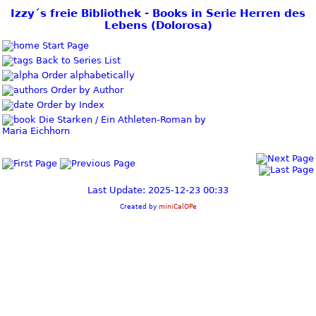
Izzy´s freie Bibliothek - Books in Serie Herren des
Lebens (Dolorosa)
Start Page
Back to Series List
Order alphabetically
Order by Author
Order by Index
Die Starken / Ein Athleten-Roman by
Maria Eichhorn
Last Update: 2025-12-23 00:33
Created by
miniCalOPe