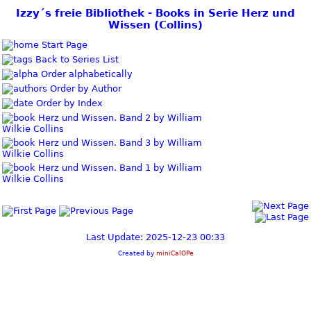
Izzy´s freie Bibliothek - Books in Serie Herz und
Wissen (Collins)
Start Page
Back to Series List
Order alphabetically
Order by Author
Order by Index
Herz und Wissen. Band 2 by William
Wilkie Collins
Herz und Wissen. Band 3 by William
Wilkie Collins
Herz und Wissen. Band 1 by William
Wilkie Collins
Last Update: 2025-12-23 00:33
Created by
miniCalOPe