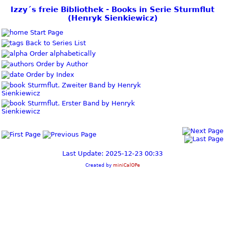
Izzy´s freie Bibliothek - Books in Serie Sturmflut
(Henryk Sienkiewicz)
Start Page
Back to Series List
Order alphabetically
Order by Author
Order by Index
Sturmflut. Zweiter Band by Henryk
Sienkiewicz
Sturmflut. Erster Band by Henryk
Sienkiewicz
Last Update: 2025-12-23 00:33
Created by
miniCalOPe