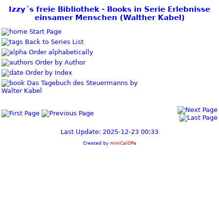
Izzy´s freie Bibliothek - Books in Serie Erlebnisse
einsamer Menschen (Walther Kabel)
Start Page
Back to Series List
Order alphabetically
Order by Author
Order by Index
Das Tagebuch des Steuermanns by
Walter Kabel
Last Update: 2025-12-23 00:33
Created by
miniCalOPe