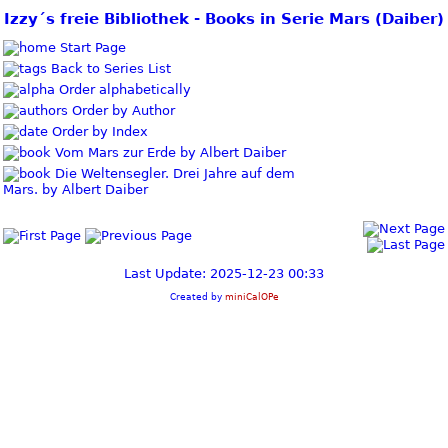
Izzy´s freie Bibliothek - Books in Serie Mars (Daiber)
Start Page
Back to Series List
Order alphabetically
Order by Author
Order by Index
Vom Mars zur Erde by Albert Daiber
Die Weltensegler. Drei Jahre auf dem
Mars. by Albert Daiber
Last Update: 2025-12-23 00:33
Created by
miniCalOPe