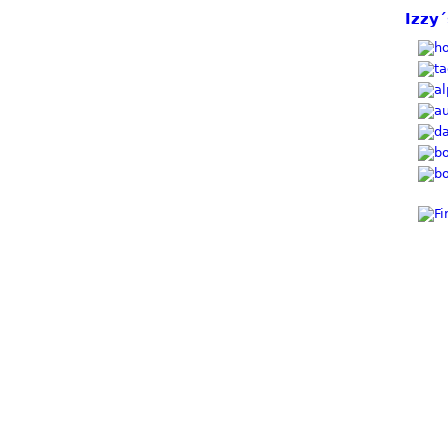
Izzy´