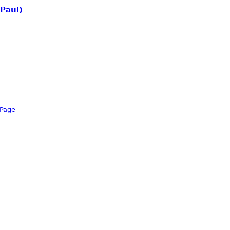
 Paul)