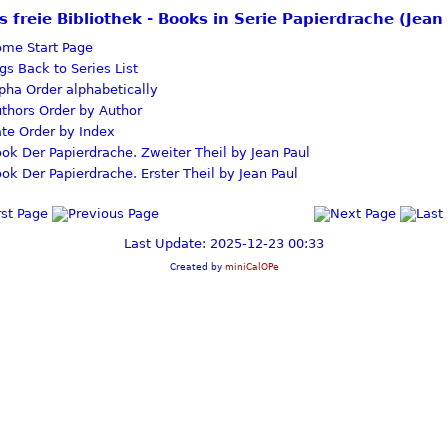
s freie Bibliothek - Books in Serie Papierdrache (Jean
Start Page
Back to Series List
Order alphabetically
Order by Author
Order by Index
Der Papierdrache. Zweiter Theil by Jean Paul
Der Papierdrache. Erster Theil by Jean Paul
Last Update: 2025-12-23 00:33
Created by
miniCalOPe