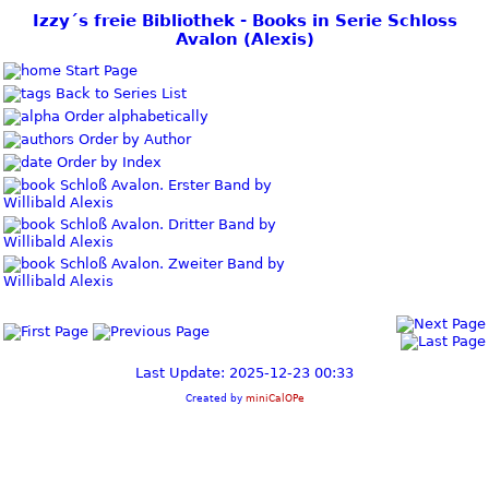
Izzy´s freie Bibliothek - Books in Serie Schloss
Avalon (Alexis)
Start Page
Back to Series List
Order alphabetically
Order by Author
Order by Index
Schloß Avalon. Erster Band by
Willibald Alexis
Schloß Avalon. Dritter Band by
Willibald Alexis
Schloß Avalon. Zweiter Band by
Willibald Alexis
Last Update: 2025-12-23 00:33
Created by
miniCalOPe