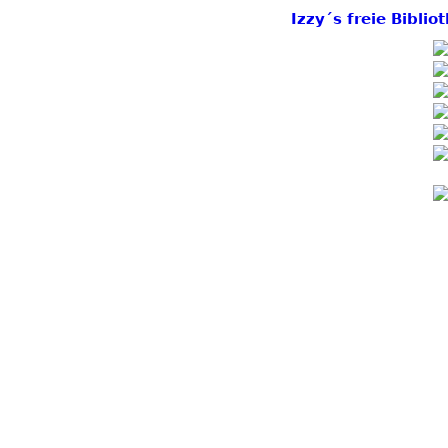
Izzy´s freie Bibli