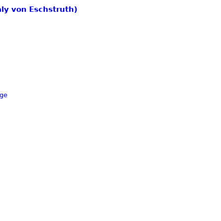
aly von Eschstruth)