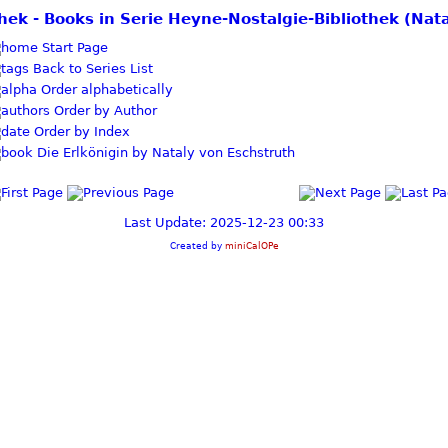
othek - Books in Serie Heyne-Nostalgie-Bibliothek (Nat
Start Page
Back to Series List
Order alphabetically
Order by Author
Order by Index
Die Erlkönigin by Nataly von Eschstruth
Last Update: 2025-12-23 00:33
Created by
miniCalOPe