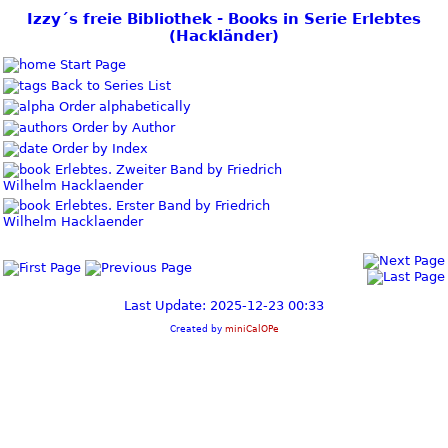
Izzy´s freie Bibliothek - Books in Serie Erlebtes
(Hackländer)
Start Page
Back to Series List
Order alphabetically
Order by Author
Order by Index
Erlebtes. Zweiter Band by Friedrich
Wilhelm Hacklaender
Erlebtes. Erster Band by Friedrich
Wilhelm Hacklaender
Last Update: 2025-12-23 00:33
Created by
miniCalOPe