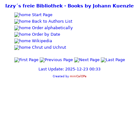
Izzy´s freie Bibliothek - Books by Johann Kuenzle
Start Page
Back to Authors List
Order alphabetically
Order by Date
Wikipedia
Chrut und Uchrut
Last Update: 2025-12-23 00:33
Created by
miniCalOPe