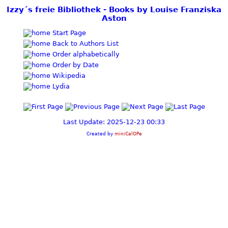
Izzy´s freie Bibliothek - Books by Louise Franziska
Aston
Start Page
Back to Authors List
Order alphabetically
Order by Date
Wikipedia
Lydia
Last Update: 2025-12-23 00:33
Created by
miniCalOPe