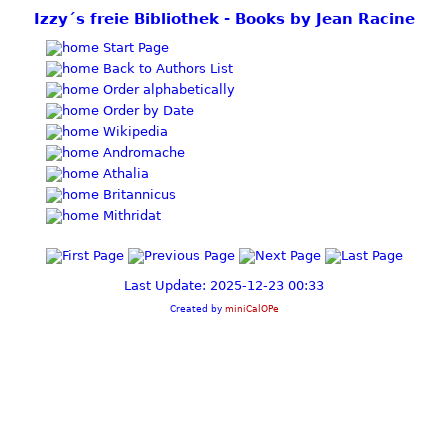
Izzy´s freie Bibliothek - Books by Jean Racine
Start Page
Back to Authors List
Order alphabetically
Order by Date
Wikipedia
Andromache
Athalia
Britannicus
Mithridat
Last Update: 2025-12-23 00:33
Created by
miniCalOPe