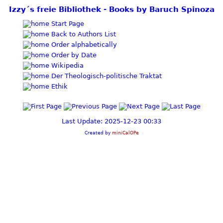
Izzy´s freie Bibliothek - Books by Baruch Spinoza
Start Page
Back to Authors List
Order alphabetically
Order by Date
Wikipedia
Der Theologisch-politische Traktat
Ethik
Last Update: 2025-12-23 00:33
Created by
miniCalOPe