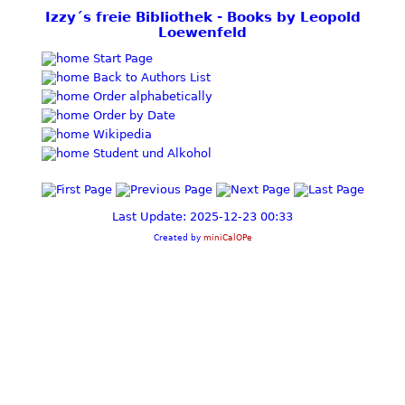
Izzy´s freie Bibliothek - Books by Leopold
Loewenfeld
Start Page
Back to Authors List
Order alphabetically
Order by Date
Wikipedia
Student und Alkohol
Last Update: 2025-12-23 00:33
Created by
miniCalOPe