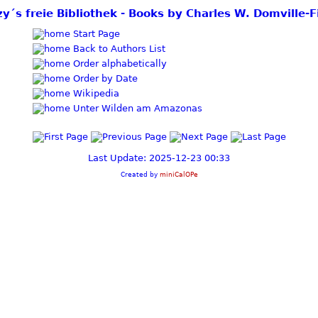
zy´s freie Bibliothek - Books by Charles W. Domville-F
Start Page
Back to Authors List
Order alphabetically
Order by Date
Wikipedia
Unter Wilden am Amazonas
Last Update: 2025-12-23 00:33
Created by
miniCalOPe