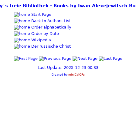
y´s freie Bibliothek - Books by Iwan Alexejewitsch B
Start Page
Back to Authors List
Order alphabetically
Order by Date
Wikipedia
Der russische Christ
Last Update: 2025-12-23 00:33
Created by
miniCalOPe