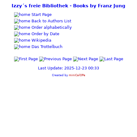
Izzy´s freie Bibliothek - Books by Franz Jung
Start Page
Back to Authors List
Order alphabetically
Order by Date
Wikipedia
Das Trottelbuch
Last Update: 2025-12-23 00:33
Created by
miniCalOPe