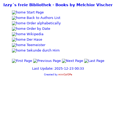
Izzy´s freie Bibliothek - Books by Melchior Vischer
Start Page
Back to Authors List
Order alphabetically
Order by Date
Wikipedia
Der Hase
Teemeister
Sekunde durch Hirn
Last Update: 2025-12-23 00:33
Created by
miniCalOPe