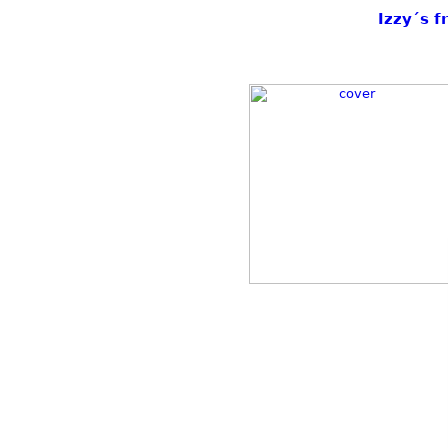
Izzy´s f