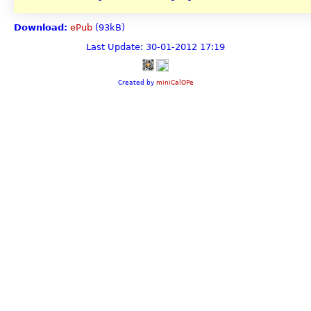
Download:
ePub
(93kB)
Last Update: 30-01-2012 17:19
Created by
miniCalOPe