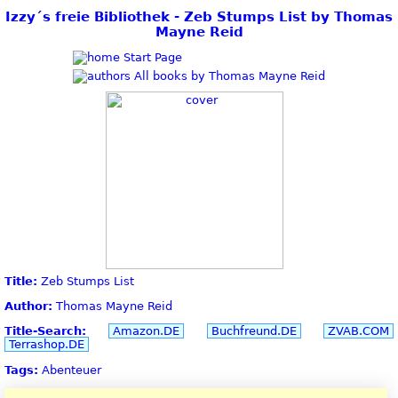
Izzy´s freie Bibliothek - Zeb Stumps List by Thomas
Mayne Reid
Start Page
All books by Thomas Mayne Reid
Title:
Zeb Stumps List
Author:
Thomas Mayne Reid
Title-Search:
Amazon.DE
Buchfreund.DE
ZVAB.COM
Terrashop.DE
Tags:
Abenteuer