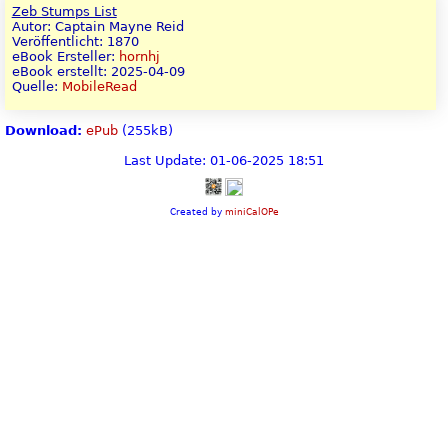
Zeb Stumps List
Autor: Captain Mayne Reid
Veröffentlicht: 1870
eBook Ersteller:
hornhj
eBook erstellt: 2025-04-09
Quelle:
MobileRead
Download:
ePub
(255kB)
Last Update: 01-06-2025 18:51
Created by
miniCalOPe