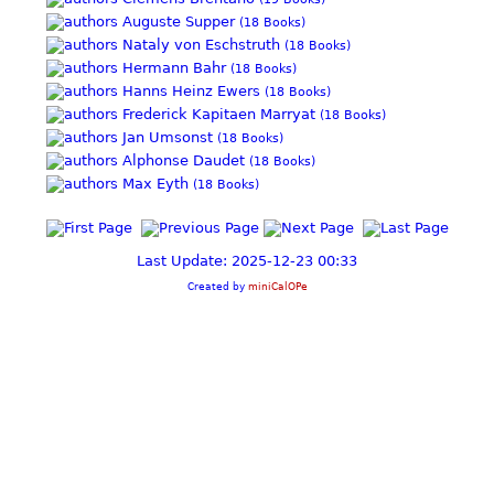
Auguste Supper
(18 Books)
Nataly von Eschstruth
(18 Books)
Hermann Bahr
(18 Books)
Hanns Heinz Ewers
(18 Books)
Frederick Kapitaen Marryat
(18 Books)
Jan Umsonst
(18 Books)
Alphonse Daudet
(18 Books)
Max Eyth
(18 Books)
Last Update: 2025-12-23 00:33
Created by
miniCalOPe