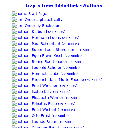
Izzy´s freie Bibliothek - Authors
Start Page
Order alphabetically
Order by Bookcount
Klabund
(21 Books)
Hermann Loens
(21 Books)
Paul Scheerbart
(21 Books)
Robert Louis Stevenson
(21 Books)
Egon Erwin Kisch
(20 Books)
Benno Ruettenauer
(20 Books)
Leopold Schefer
(20 Books)
Heinrich Laube
(20 Books)
Friedrich de la Motte Fouque
(20 Books)
Ernst Wiechert
(19 Books)
Isolde Kurz
(19 Books)
Elisabeth Werner
(19 Books)
Felicitas Rose
(19 Books)
Ernst Wichert
(19 Books)
Otto Ernst
(19 Books)
Laurids Bruun
(19 Books)
Clemens Brentano
(19 Books)