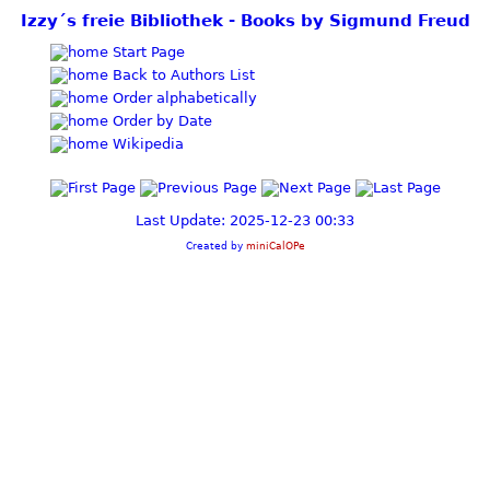
Izzy´s freie Bibliothek - Books by Sigmund Freud
Start Page
Back to Authors List
Order alphabetically
Order by Date
Wikipedia
Last Update: 2025-12-23 00:33
Created by
miniCalOPe