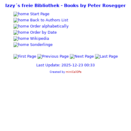
Izzy´s freie Bibliothek - Books by Peter Rosegger
Start Page
Back to Authors List
Order alphabetically
Order by Date
Wikipedia
Sonderlinge
Last Update: 2025-12-23 00:33
Created by
miniCalOPe